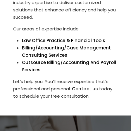
industry expertise to deliver customized
solutions that enhance efficiency and help you
succeed.
Our areas of expertise include:
Law Office Practice & Financial Tools
Billing/Accounting/Case Management
Consulting Services
Outsource Billing/Accounting And Payroll
Services
Let’s help you. You’ll receive expertise that’s
professional and personal.
Contact us
today
to schedule your free consultation.