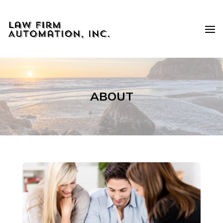
ABOUT