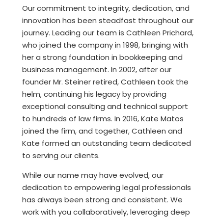
Our commitment to integrity, dedication, and
innovation has been steadfast throughout our
journey. Leading our team is Cathleen Prichard,
who joined the company in 1998, bringing with
her a strong foundation in bookkeeping and
business management. In 2002, after our
founder Mr. Steiner retired, Cathleen took the
helm, continuing his legacy by providing
exceptional consulting and technical support
to hundreds of law firms. In 2016, Kate Matos
joined the firm, and together, Cathleen and
Kate formed an outstanding team dedicated
to serving our clients.
While our name may have evolved, our
dedication to empowering legal professionals
has always been strong and consistent. We
work with you collaboratively, leveraging deep