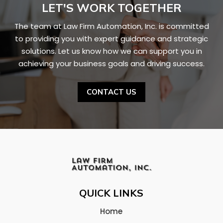
LET'S WORK TOGETHER
The team at
Law Firm Automation, Inc.
is committed
to providing you with expert guidance and strategic
solutions. Let us know how we can support you in
achieving your business goals and driving success.
CONTACT US
QUICK LINKS
Home