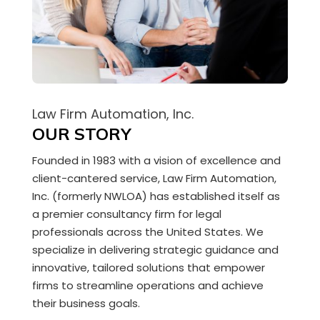
Law Firm Automation, Inc.
OUR STORY
Founded in 1983 with a vision of excellence and
client-cantered service,
Law Firm Automation,
Inc.
(formerly NWLOA) has established itself as
a premier consultancy firm for legal
professionals across the United States. We
specialize in delivering strategic guidance and
innovative, tailored solutions that empower
firms to streamline operations and achieve
their business goals.