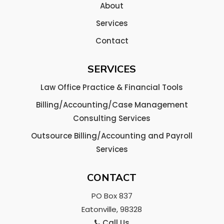
About
Services
Contact
SERVICES
Law Office Practice & Financial Tools
Billing/Accounting/Case Management
Consulting Services
Outsource Billing/Accounting and Payroll
Services
CONTACT
PO Box 837
Eatonville, 98328
Call Us